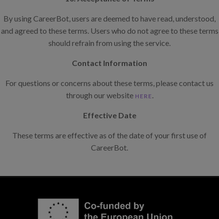
By using CareerBot, users are deemed to have read, understood,
and agreed to these terms. Users who do not agree to these terms
should refrain from using the service.
Contact Information
For questions or concerns about these terms, please contact us
through our website
.
HERE
Effective Date
These terms are effective as of the date of your first use of
CareerBot.