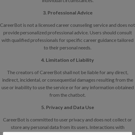
individual circumstances.
3. Professional Advice
CareerBot is not a licensed career counseling service and does not
provide personalized professional advice. Users should consult
with qualified professionals for specific career guidance tailored
to their personal needs.
4. Limitation of Liability
The creators of CareerBot shall not be liable for any direct,
indirect, incidental, or consequential damages resulting from the
use or inability to use the service or for any information obtained
from the chatbot.
5. Privacy and Data Use
CareerBot is committed to user privacy and does not collect or
store any personal data from its users. Interactions with
CareerBot are anonymous, and we take steps to ensure that all