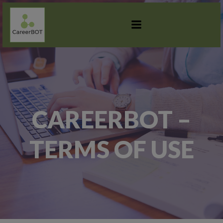
SKIP
TO
CONTENT
CAREERBOT –
TERMS OF USE