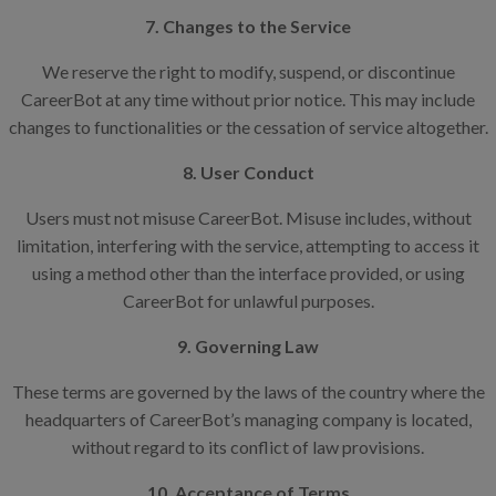
7. Changes to the Service
We reserve the right to modify, suspend, or discontinue
CareerBot at any time without prior notice. This may include
changes to functionalities or the cessation of service altogether.
8. User Conduct
Users must not misuse CareerBot. Misuse includes, without
limitation, interfering with the service, attempting to access it
using a method other than the interface provided, or using
CareerBot for unlawful purposes.
9. Governing Law
These terms are governed by the laws of the country where the
headquarters of CareerBot’s managing company is located,
without regard to its conflict of law provisions.
10. Acceptance of Terms