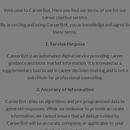
Welcome to CareerBot. Here you find our terms of use for our
career chatbot service.
By accessing and using CareerBot, you acknowledge and agree to
these terms:
1. Service Purpose
CareerBot is an automated digital service providing career
guidance and labor market information. It is intended as a
supplementary tool to aid in career decision-making and is not a
substitute for professional counseling.
2. Accuracy of Information
CareerBot relies on algorithms and pre-programmed data to
generate responses. While we endeavor to provide accurate
information, we cannot ensure that all data provided by
CareerBot will be accurate, complete, or applicable to your