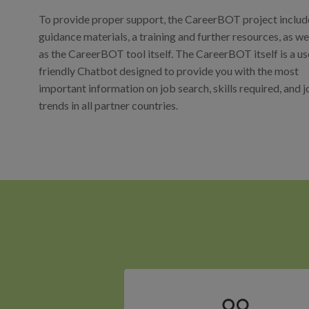
To provide proper support, the CareerBOT project includ
guidance materials, a training and further resources, as we
as the CareerBOT tool itself. The CareerBOT itself is a us
friendly Chatbot designed to provide you with the most
important information on job search, skills required, and 
trends in all partner countries.