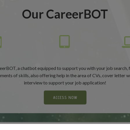
Our CareerBOT
eerBOT, a chatbot equipped to support you with your job search, 
ents of skills, also offering help in the area of CVs, cover letter w
interview to support your job application!
ACCESS NOW