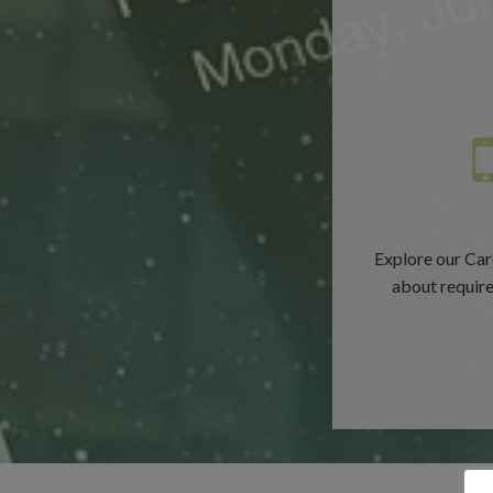
Explore our Car
about requirem