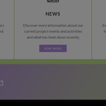
NEWS
ers
Discover more information about our
Ex
and
current project events and activities
h
and what has been done recently.
READ MORE
a