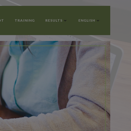
OT
TRAINING
RESULTS
ENGLISH