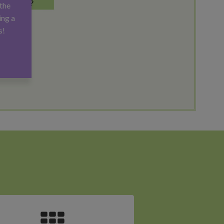
the
ing a
s!