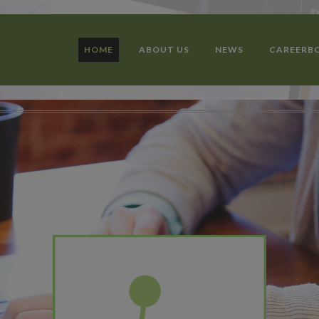
HOME
ABOUT US
NEWS
CAREERB