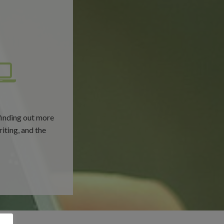
finding out more
riting, and the