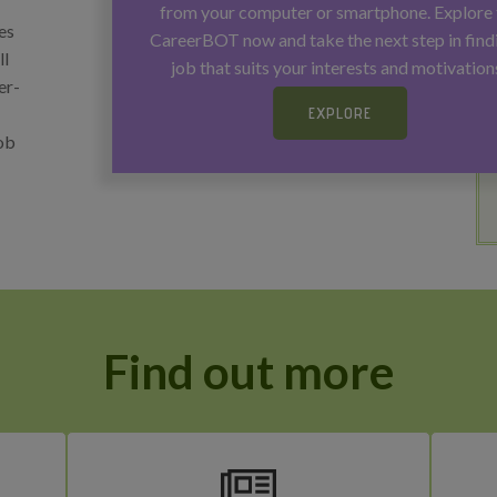
from your computer or smartphone. Explore 
es
CareerBOT now and take the next step in find
ll
job that suits your interests and motivation
er-
EXPLORE
job
Find out more