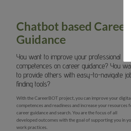
Chatbot based Career
Guidance
You want to improve your professional
competences on career guidance? You wa
to provide others with easy-to-navigate jo
finding tools?
With the CareerBOT project, you can improve your digita
competences and readiness and increase your resources f
career guidance and search. You are the focus of all
developed outcomes with the goal of supporting you in y
work practices.