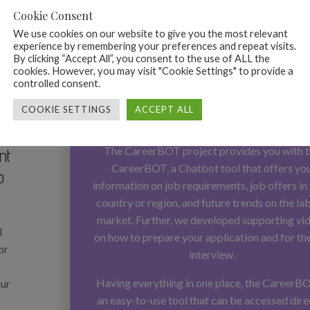
Cookie Consent
We use cookies on our website to give you the most relevant
experience by remembering your preferences and repeat visits.
By clicking “Accept All”, you consent to the use of ALL the
cookies. However, you may visit "Cookie Settings" to provide a
You need support in your jo
controlled consent.
search? You would like to have 
COOKIE SETTINGS
ACCEPT ALL
information in one place?
The CareerBOT project provides you with 
nt
CareerBOT, a Chatbot tool that offers yo
b
information on job requirements, job offers in
country or region, and future trends on the la
market. Further, we developed supporting vi
l
on how to prepare your application and for th
or
interview.
Having everything in one place, the CareerBO
our
an easy-to-use tool that can be accessed dire