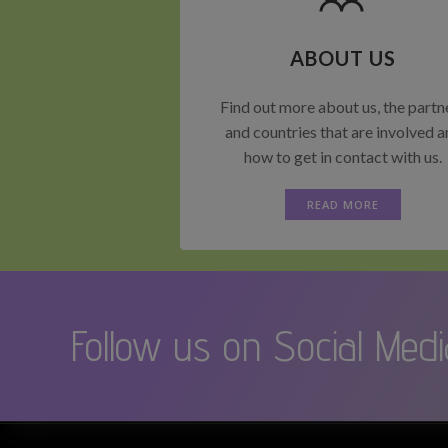
ABOUT US
Find out more about us, the partn
and countries that are involved 
how to get in contact with us.
READ MORE
Follow us on Social Medi