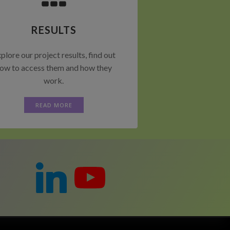
RESULTS
plore our project results, find out
ow to access them and how they
work.
READ MORE